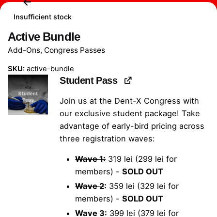
Insufficient stock
Active Bundle
Add-Ons
,
Congress Passes
SKU:
active-bundle
Student Pass
Join us at the Dent-X Congress with
our exclusive student package! Take
advantage of early-bird pricing across
three registration waves:
Wave 1:
319 lei (299 lei for
members) -
SOLD OUT
Wave 2
:
359 lei (329 lei for
members) -
SOLD OUT
Wave 3:
399 lei (379 lei for