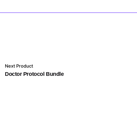
Next Product
Doctor Protocol Bundle