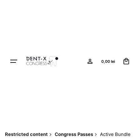
Skip
to
content
0
0,00
lei
Restricted content
Congress Passes
Active Bundle