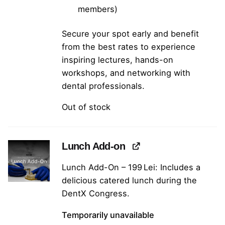
members)
Secure your spot early and benefit
from the best rates to experience
inspiring lectures, hands-on
workshops, and networking with
dental professionals.
Out of stock
Lunch Add-on
Lunch Add-On – 199 Lei: Includes a
delicious catered lunch during the
DentX Congress.
Temporarily unavailable