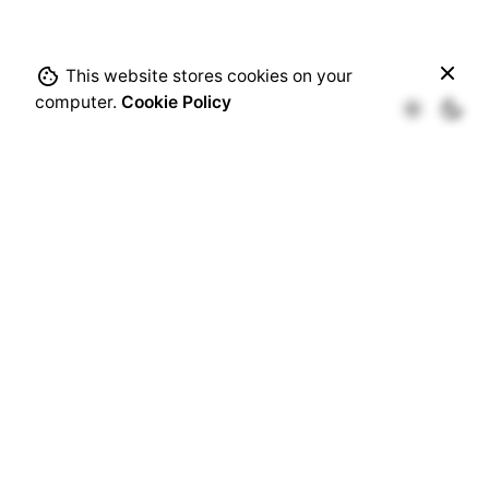
This website stores cookies on your
Out of stock
computer.
Cookie Policy
Add-Ons
Congress Passes
th
6
Edition of Dent-X
Architects of Future Smiles
th
th
9
-15
of March, 2026
Powered by
Asociația „Liga Studenților la Medicină
Dentară București”