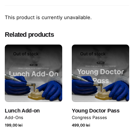
This product is currently unavailable.
Related products
Out of stock
Out of stock
Lunch Add-on
Young Doctor Pass
Add-Ons
Congress Passes
199,00
lei
499,00
lei