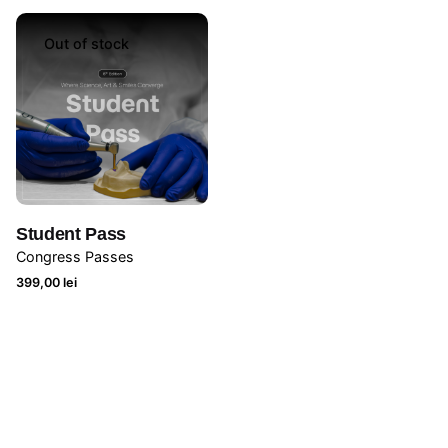
Out of stock
Student Pass
Congress Passes
399,00
lei