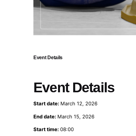
Event Details
Event Details
Start date:
March 12, 2026
End date:
March 15, 2026
Start time:
08:00