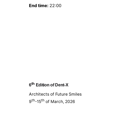
End time:
22:00
th
6
Edition of Dent-X
Architects of Future Smiles
th
th
9
-15
of March, 2026