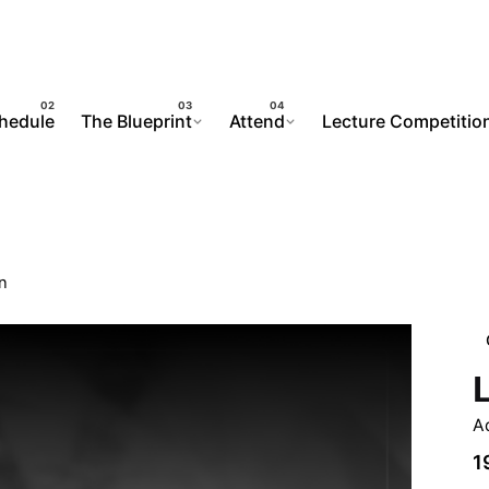
chedule
The Blueprint
Attend
Lecture Competitio
n
A
1