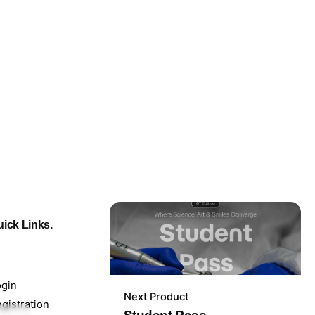
ick Links.
ogin
Next Product
199,00
lei
gistration