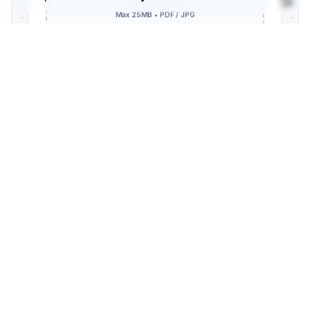
SECURE DATA ENCRYPTION ENABLED // TLS 1.3