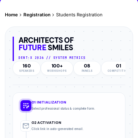
Home
Registration
Students Registration
ARCHITECTS OF
FUTURE
SMILES
DENT-X 2026 // SYSTEM METRICS
160
100+
08
01
SPEAKERS
WORKSHOPS
PANELS
COMPETITION
01 INITIALIZATION
app_registration
Select professional status & complete form.
02 ACTIVATION
mark_email_read
Click link in auto-generated email.