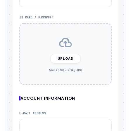
ID CARD / PASSPORT
UPLOAD
ACCOUNT INFORMATION
E-MAIL ADDRESS