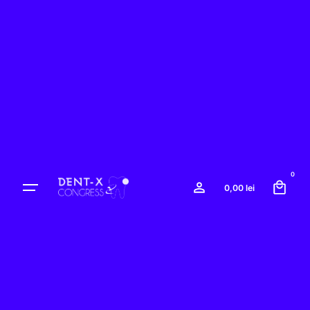
0
0,00
lei