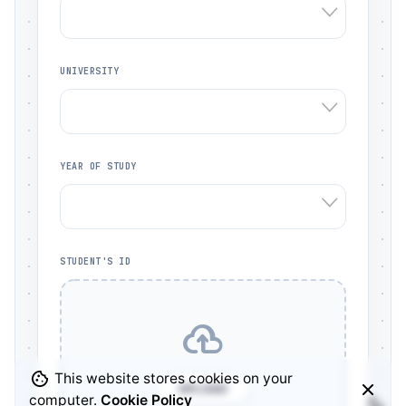
UNIVERSITY
YEAR OF STUDY
STUDENT'S ID
This website stores cookies on your
UPLOAD
computer.
Cookie Policy