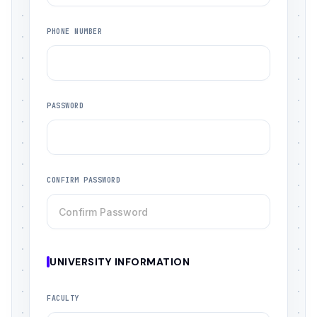
PHONE NUMBER
PASSWORD
CONFIRM PASSWORD
UNIVERSITY INFORMATION
FACULTY