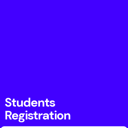
Students
Registration