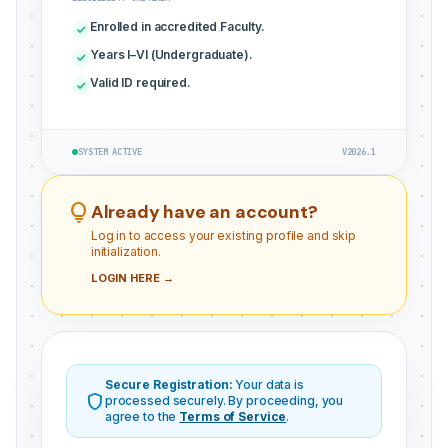
Enrolled in accredited Faculty.
check
Years I–VI (Undergraduate).
check
Valid ID required.
check
SYSTEM ACTIVE
V2026.1
lightbulb
Already have an account?
Log in to access your existing profile and skip
initialization.
LOGIN HERE →
Secure Registration:
Your data is
shield
processed securely. By proceeding, you
agree to the
Terms of Service
.