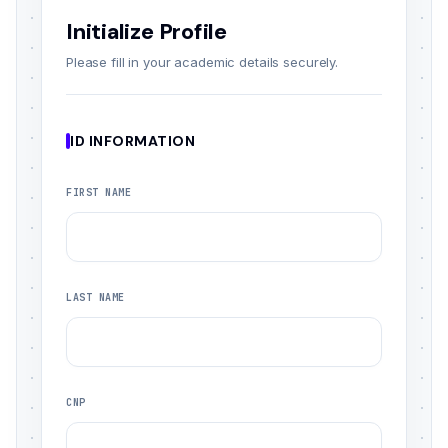
Initialize Profile
Please fill in your academic details securely.
ID INFORMATION
FIRST NAME
LAST NAME
CNP