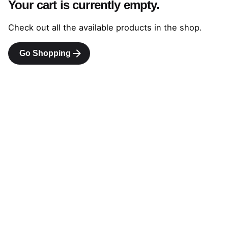
Your cart is currently empty.
Check out all the available products in the shop.
Go Shopping