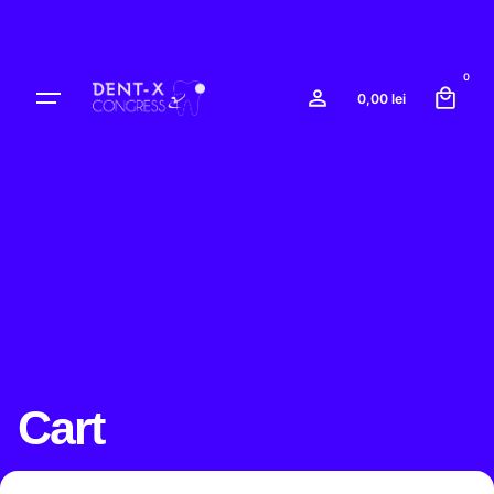
0
0,00
lei
Cart