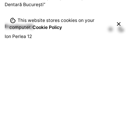
Dentară București”
This website stores cookies on your
Bussines HQ.
computer.
Cookie Policy
Ion Perlea 12
București, Sector 1
Social HQ.
Splaiul Independenței 290
Cămin U3, Cam. 103
București, Sector 6
Quick Links.