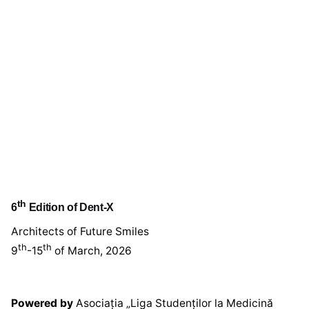
th
6
Edition of Dent-X
Architects of Future Smiles
th
th
9
-15
of March, 2026
Powered by
Asociația „Liga Studenților la Medicină