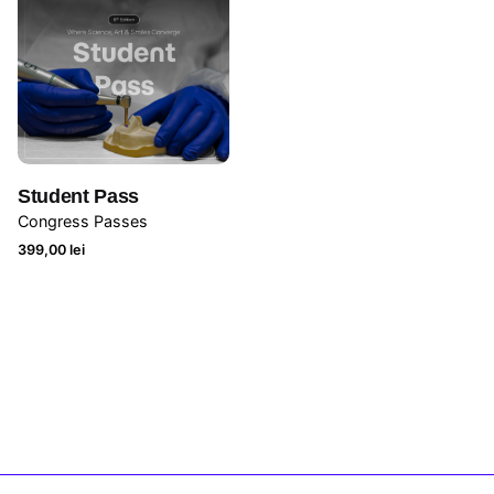
Student Pass
Congress Passes
399,00
lei