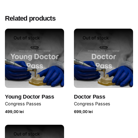
Related products
Out of stock
Out of stock
Young Doctor Pass
Doctor Pass
Congress Passes
Congress Passes
499,00
lei
699,00
lei
Out of stock