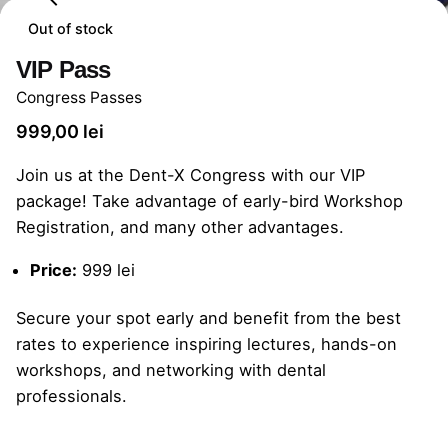
Out of stock
VIP Pass
Congress Passes
999,00
lei
Join us at the Dent-X Congress with our VIP
package! Take advantage of early-bird Workshop
Registration, and many other advantages.
Price:
999 lei
Secure your spot early and benefit from the best
rates to experience inspiring lectures, hands-on
workshops, and networking with dental
professionals.