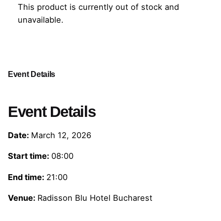
This product is currently out of stock and
unavailable.
Event Details
Event Details
Date:
March 12, 2026
Start time:
08:00
End time:
21:00
Venue:
Radisson Blu Hotel Bucharest