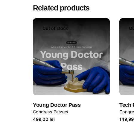
Related products
Out of stock
Ou
Young Doctor Pass
Tech 
Congress Passes
Congre
499,00
lei
149,9