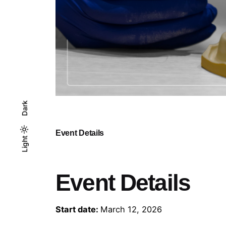
Dark
Event Details
Light
Light
Dark
Event Details
Start date:
March 12, 2026