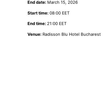
End date:
March 15, 2026
Start time:
08:00
EET
End time:
21:00
EET
Venue:
Radisson Blu Hotel Bucharest