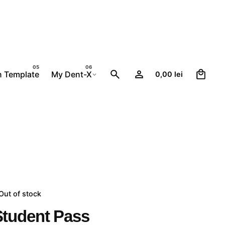
0
n Template
My Dent-X
0,00
lei
Out of stock
Student Pass