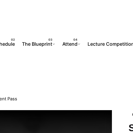
chedule
The Blueprint
Attend
Lecture Competitio
ent Pass