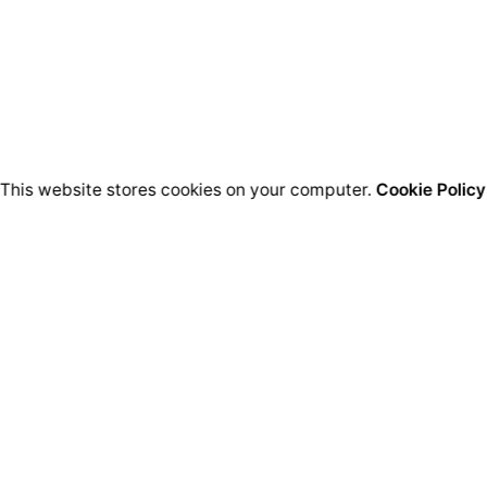
This website stores cookies on your computer.
Cookie Policy
Bussines HQ.
Qu
Ion Perlea 12