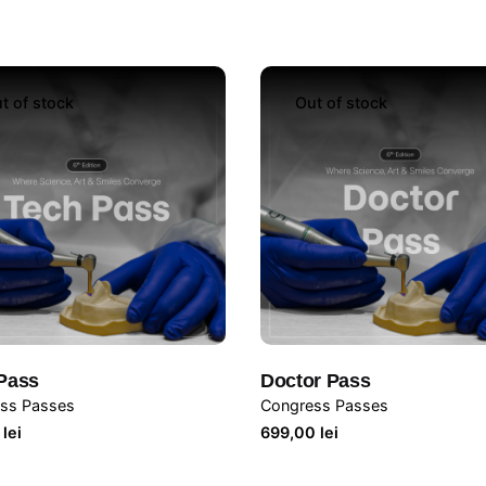
t of stock
Out of stock
Pass
Doctor Pass
ss Passes
Congress Passes
9
lei
699,00
lei