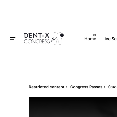
Skip
to
content
Home
Live S
Restricted content
Congress Passes
Stud