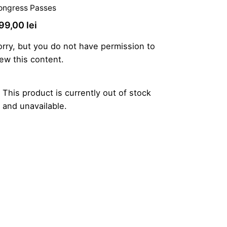
ongress Passes
99,00
lei
orry, but you do not have permission to
iew this content.
This product is currently out of stock
and unavailable.