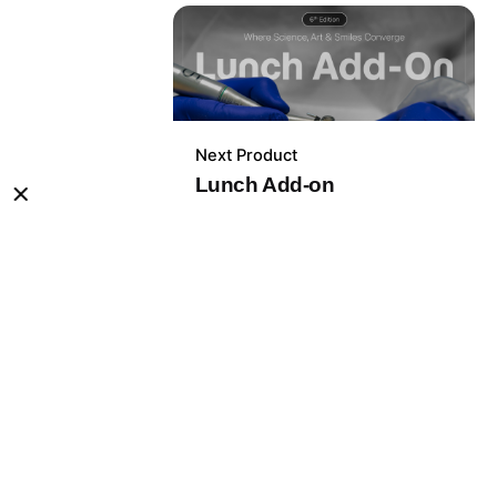
Next Product
399,00
lei
Lunch Add-on
Congress Passes
Out of stock
ick Links.