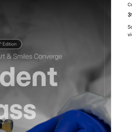
C
3
S
v