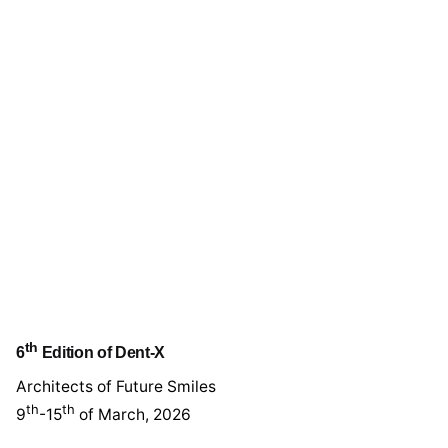
th
6
Edition of Dent-X
Architects of Future Smiles
th
th
9
-15
of March, 2026