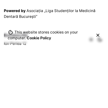
Powered by
Asociația „Liga Studenților la Medicină
Dentară București”
This website stores cookies on your
Bussines HQ.
computer.
Cookie Policy
Ion Perlea 12
București, Sector 1
Social HQ.
Splaiul Independenței 290
Cămin U3, Cam. 103
București, Sector 6
Quick Links.