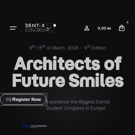
0
0,00
lei
th
th
th
9
-15
of March, 2026
·
6
Edition
Architects
of
Future Smiles
add_link
Register Now
Experience the Biggest Dental
Student Congress in Europe