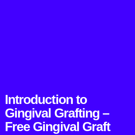
Introduction to
Gingival Grafting –
Free Gingival Graft