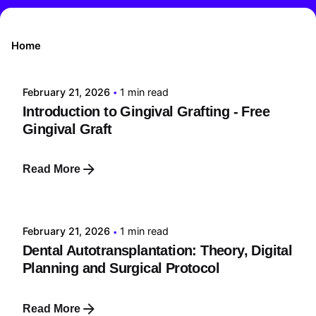
Posted by
Home
tehnic
February 21, 2026
1 min read
Introduction to Gingival Grafting - Free
Gingival Graft
Read More
Posted by
tehnic
February 21, 2026
1 min read
Dental Autotransplantation: Theory, Digital
Planning and Surgical Protocol
Read More