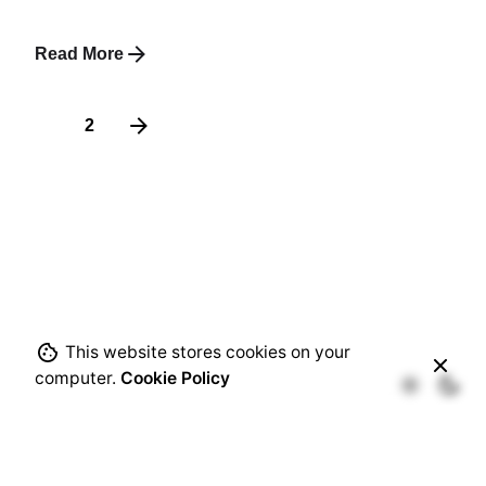
Read More
1
2
This website stores cookies on your
computer.
Cookie Policy