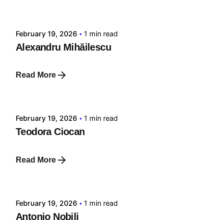
tehnic
February 19, 2026
1 min read
Alexandru Mihăilescu
Read More
Posted by
tehnic
February 19, 2026
1 min read
Teodora Ciocan
Read More
Posted by
tehnic
February 19, 2026
1 min read
Antonio Nobili