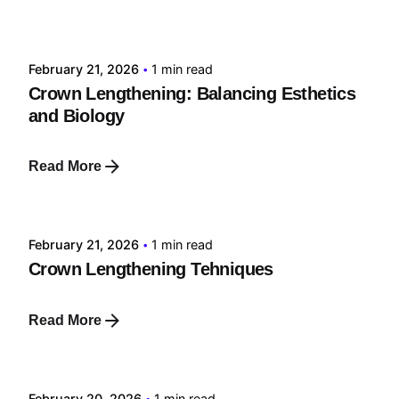
Posted by
tehnic
February 21, 2026
1 min read
Crown Lengthening: Balancing Esthetics
and Biology
Read More
Posted by
tehnic
February 21, 2026
1 min read
Crown Lengthening Tehniques
Read More
Posted by
tehnic
February 20, 2026
1 min read