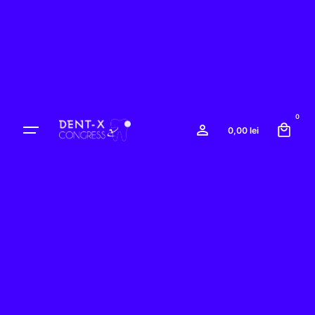
Skip
to
content
0
0,00
lei