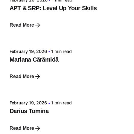
APT & SRP: Level Up Your Skills
Read More
Posted by
tehnic
February 19, 2026
1 min read
Mariana Cărămidă
Read More
Posted by
tehnic
February 19, 2026
1 min read
Darius Tomina
Read More
Posted by