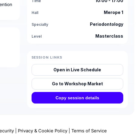
10:00 - 17:00
Time
ention
Merope 1
Hall
Periodontology
Specialty
Masterclass
Level
SESSION LINKS
Open in Live Schedule
Go to Workshop Market
Copy session details
ecurity
|
Privacy & Cookie Policy
|
Terms of Service