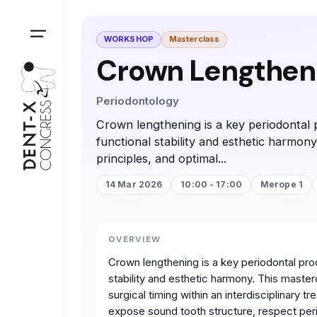
WORKSHOP
Masterclass
Crown Lengtheni
Periodontology
Crown lengthening is a key periodontal p
functional stability and esthetic harmony
principles, and optimal...
14 Mar 2026
10:00 - 17:00
Merope 1
OVERVIEW
Crown lengthening is a key periodontal proc
stability and esthetic harmony. This masterc
surgical timing within an interdisciplinary t
expose sound tooth structure, respect peri