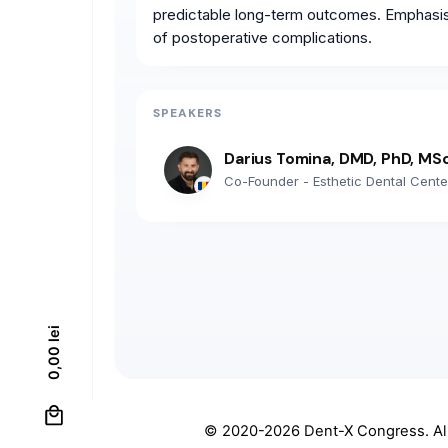
predictable long-term outcomes. Emphasis w
of postoperative complications.
SPEAKERS
Darius Tomina, DMD, PhD, MS
Co-Founder - Esthetic Dental Cente
lei
0,00
0
© 2020-2026
Dent-X Congress
. A