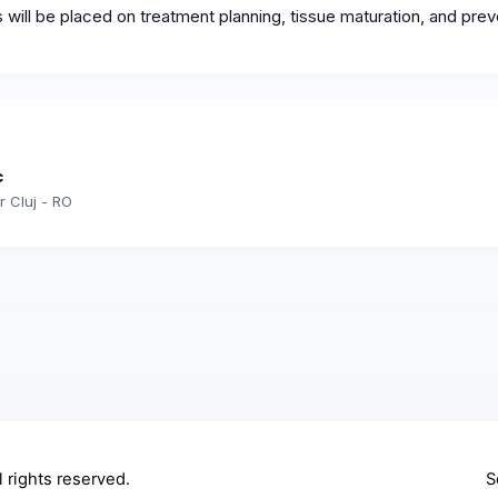
ill be placed on treatment planning, tissue maturation, and prev
c
r Cluj - RO
ll rights reserved.
S