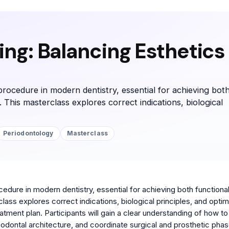
ng: Balancing Esthetics
rocedure in modern dentistry, essential for achieving bot
. This masterclass explores correct indications, biological
Periodontology
Masterclass
edure in modern dentistry, essential for achieving both functiona
lass explores correct indications, biological principles, and optim
reatment plan. Participants will gain a clear understanding of how to
odontal architecture, and coordinate surgical and prosthetic phas