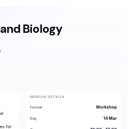
 and Biology
h
SESSION DETAILS
l
Workshop
Format
al
14 Mar
Day
es for