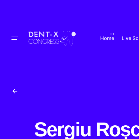
Skip
to
content
Home
Live S
Sergiu Roș