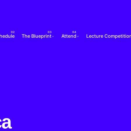
chedule
The Blueprint
Attend
Lecture Competitio
ca