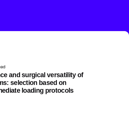
ead
ce and surgical versatility of
ms: selection based on
mediate loading protocols