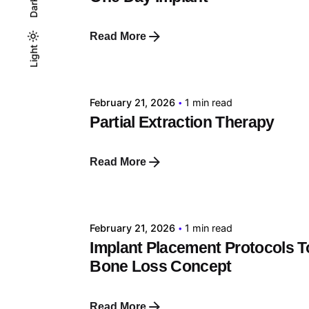
Dark
Read More
Posted by
Light
Light
Dark
tehnic
February 21, 2026
1 min read
Partial Extraction Therapy
Read More
Posted by
tehnic
February 21, 2026
1 min read
Implant Placement Protocols T
Bone Loss Concept
Read More