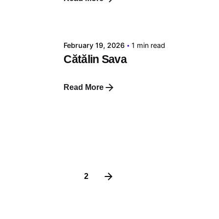
Posted by
tehnic
February 19, 2026
1 min read
Cătălin Sava
Read More
1
2