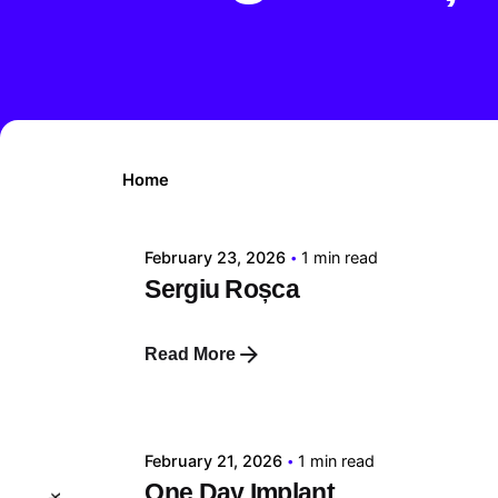
Posted by
Home
tehnic
February 23, 2026
1 min read
Sergiu Roșca
Read More
Posted by
tehnic
February 21, 2026
1 min read
One Day Implant