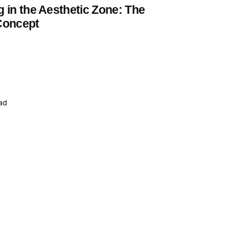
 in the Aesthetic Zone: The
Concept
ead