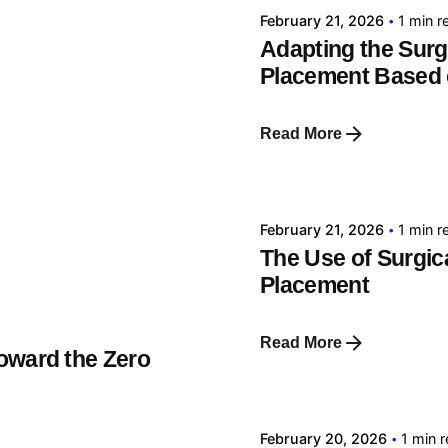
February 21, 2026
1 min r
Adapting the Surgi
Placement Based 
Read More
Posted by
tehnic
February 21, 2026
1 min r
The Use of Surgica
Placement
Read More
oward the Zero
Posted by
tehnic
February 20, 2026
1 min 