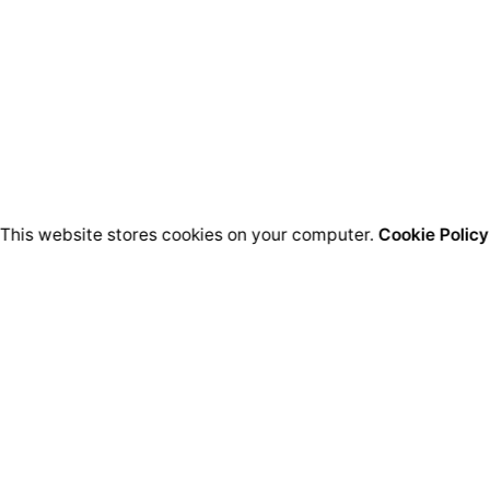
This website stores cookies on your computer.
Cookie Policy
Bussines HQ.
Qu
Ion Perlea 12
București, Sector 1
L
Re
S
Social HQ.