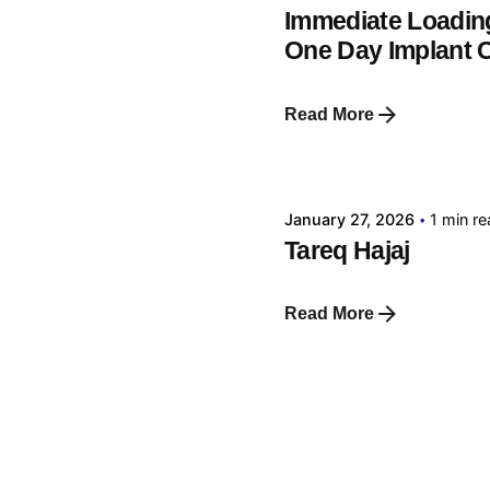
Immediate Loading
One Day Implant 
Read More
Posted by
tehnic
January 27, 2026
1 min r
Tareq Hajaj
Read More