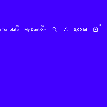
0
n Template
My Dent-X
0,00
lei