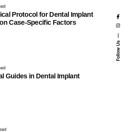
ead
cal Protocol for Dental Implant
on Case-Specific Factors
Follow Us
ead
l Guides in Dental Implant
read