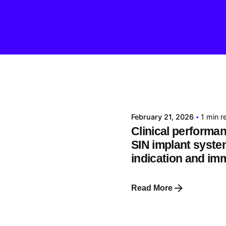
Posted by
tehnic
February 21, 2026
1 min r
Clinical performan
SIN implant syste
indication and im
Read More
Posted by
tehnic