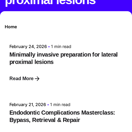
Posted by
Home
tehnic
February 24, 2026
1 min read
Minimally invasive preparation for lateral
proximal lesions
Read More
Posted by
tehnic
February 21, 2026
1 min read
Endodontic Complications Masterclass:
Bypass, Retrieval & Repair