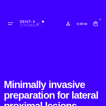
Skip
to
content
0
0,00
lei
Minimally invasive
preparation for lateral
proximal lesions