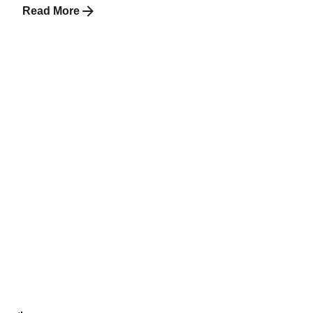
Read More
1