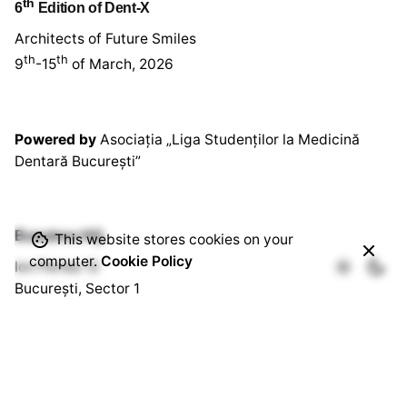
th
6
Edition of Dent-X
Architects of Future Smiles
th
th
9
-15
of March, 2026
Powered by
Asociația „Liga Studenților la Medicină
Dentară București”
Bussines HQ.
This website stores cookies on your
computer.
Cookie Policy
Ion Perlea 12
București, Sector 1
Social HQ.
Splaiul Independenței 290