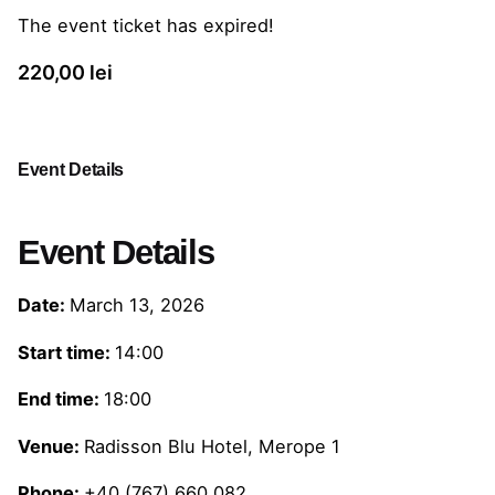
The event ticket has expired!
220,00
lei
Event Details
Event Details
Date:
March 13, 2026
Start time:
14:00
End time:
18:00
Venue:
Radisson Blu Hotel, Merope 1
Phone:
+40 (767) 660 082