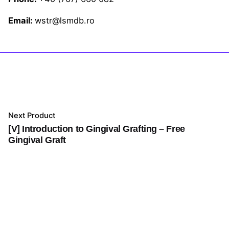
Email:
wstr@lsmdb.ro
Next Product
[V] Introduction to Gingival Grafting – Free
Gingival Graft