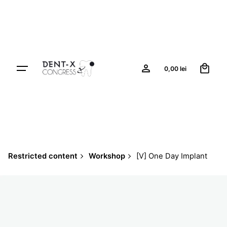
Skip
to
content
0
0,00
lei
Restricted content
Workshop
[V] One Day Implant