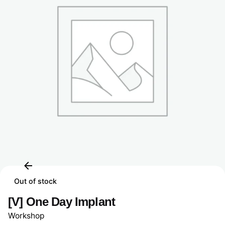
Out of stock
[V] One Day Implant
Workshop