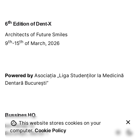
th
6
Edition of Dent-X
Architects of Future Smiles
th
th
9
-15
of March, 2026
Powered by
Asociația „Liga Studenților la Medicină
Dentară București”
Bussines HQ.
This website stores cookies on your
220,00
lei
Ion Perlea 12
computer.
Cookie Policy
Workshop
Out of stock
București, Sector 1