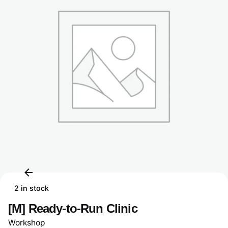
2 in stock
[M] Ready-to-Run Clinic
Workshop