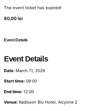
The event ticket has expired!
80,00
lei
Event Details
Event Details
Date:
March 11, 2026
Start time:
09:00
End time:
12:00
Venue:
Radisson Blu Hotel, Alcyone 2