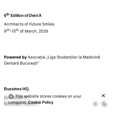
th
6
Edition of Dent-X
Architects of Future Smiles
th
th
9
-15
of March, 2026
Powered by
Asociația „Liga Studenților la Medicină
Dentară București”
Bussines HQ.
80,00
lei
This website stores cookies on your
Ion Perlea 12
Add to cart
computer.
Cookie Policy
București, Sector 1
Workshop