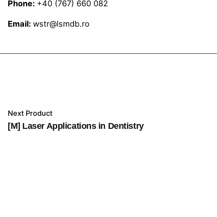
Phone:
+40 (767) 660 082
Email:
wstr@lsmdb.ro
Next Product
[M] Laser Applications in Dentistry