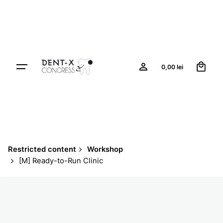
Skip
to
content
0
0,00
lei
Restricted content
Workshop
[M] Ready-to-Run Clinic