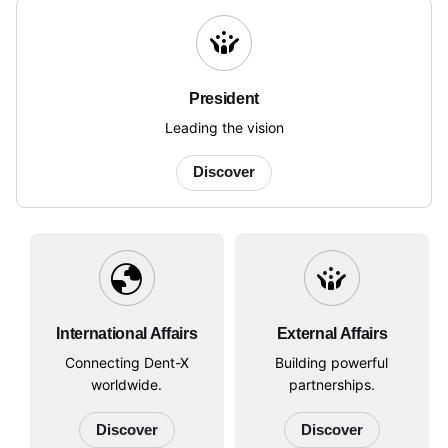
crowdsource
President
Leading the vision
Discover
globe
crowdsource
International Affairs
External Affairs
Connecting Dent-X
Building powerful
worldwide.
partnerships.
Discover
Discover