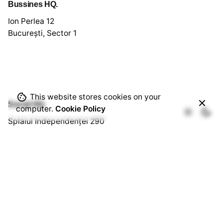
Bussines HQ.
Ion Perlea 12
București, Sector 1
This website stores cookies on your
Social HQ.
computer.
Cookie Policy
Splaiul Independenței 290
Cămin U3, Cam. 103
București, Sector 6
Quick Links.