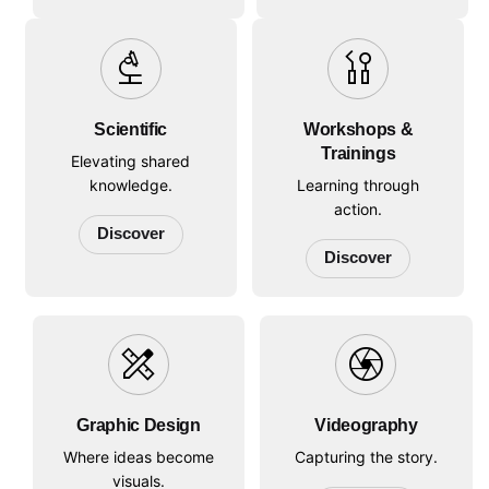
biotech
oral_disease
Scientific
Workshops &
Trainings
Elevating shared
knowledge.
Learning through
action.
Discover
Discover
design_services
camera
Graphic Design
Videography
Where ideas become
Capturing the story.
visuals.