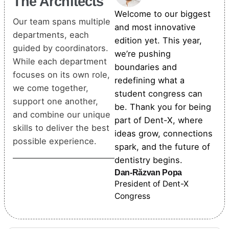
The Architects
Welcome to our biggest
Our team spans multiple
and most innovative
departments, each
edition yet. This year,
guided by coordinators.
we’re pushing
While each department
boundaries and
focuses on its own role,
redefining what a
we come together,
student congress can
support one another,
be. Thank you for being
and combine our unique
part of Dent-X, where
skills to deliver the best
ideas grow, connections
possible experience.
spark, and the future of
dentistry begins.
Dan-Răzvan Popa
President of Dent-X
Congress