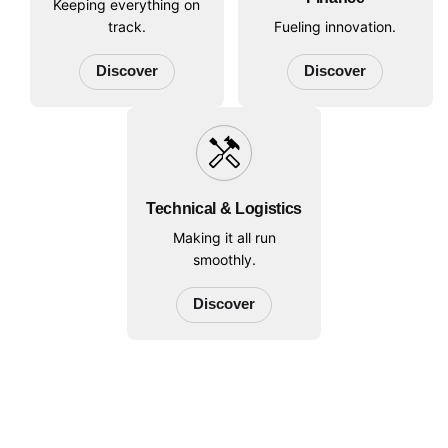
Keeping everything on
track.
Fueling innovation.
Discover
Discover
handyman
Technical & Logistics
Making it all run
smoothly.
Discover