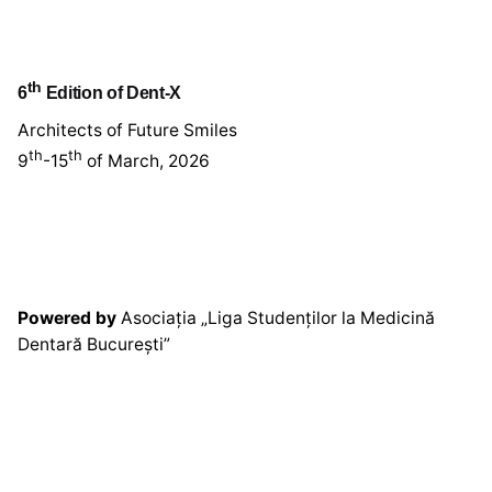
th
6
Edition of Dent-X
Architects of Future Smiles
th
th
9
-15
of March, 2026
Powered by
Asociația „Liga Studenților la Medicină
Dentară București”