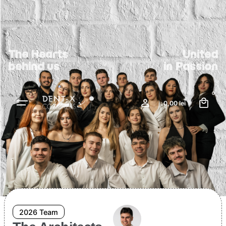
The Hearts
United
behind us
in Passion
0
0,00
lei
2026 Team