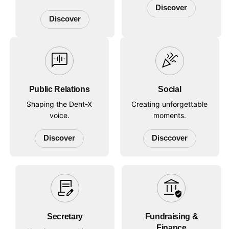
Discover
Discover
voice_chat
celebration
Public Relations
Social
Shaping the Dent-X
Creating unforgettable
voice.
moments.
Discover
Disccover
contract_edit
assured_workload
Secretary
Fundraising &
Finance