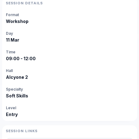
SESSION DETAILS
Format
Workshop
Day
11 Mar
Time
09:00 - 12:00
Hall
Alcyone 2
Specialty
Soft Skills
Level
Entry
SESSION LINKS