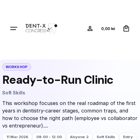
0
0,00
lei
WORKSHOP
Ready-to-Run Clinic
Soft Skills
This workshop focuses on the real roadmap of the first
years in dentistry-career stages, common traps, and
how to choose the right path (employee vs collaborator
vs entrepreneur)....
11 Mar 2026
09:00 - 12:00
Alcyone 2
Soft Skills
Entry