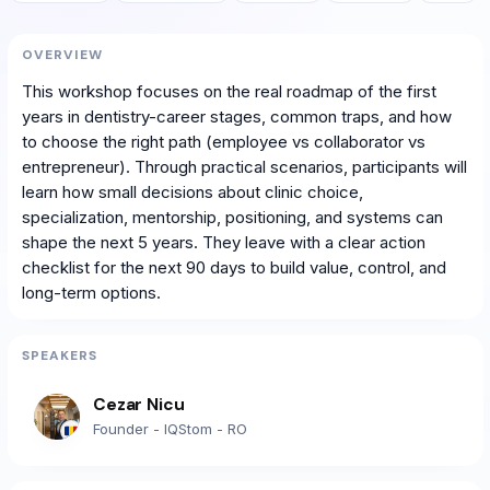
OVERVIEW
This workshop focuses on the real roadmap of the first
years in dentistry-career stages, common traps, and how
to choose the right path (employee vs collaborator vs
entrepreneur). Through practical scenarios, participants will
learn how small decisions about clinic choice,
specialization, mentorship, positioning, and systems can
shape the next 5 years. They leave with a clear action
checklist for the next 90 days to build value, control, and
long-term options.
SPEAKERS
Cezar Nicu
Founder - IQStom - RO