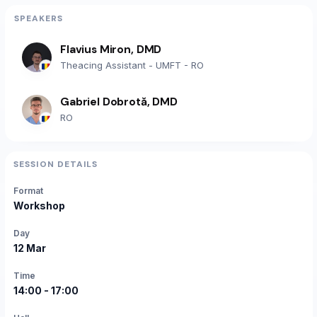
SPEAKERS
Flavius Miron, DMD
Theacing Assistant - UMFT - RO
Gabriel Dobrotă, DMD
RO
SESSION DETAILS
Format
Workshop
Day
12 Mar
Time
14:00 - 17:00