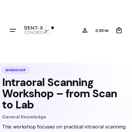
0
0,00
lei
WORKSHOP
Intraoral Scanning
Workshop – from Scan
to Lab
General Knowledge
This workshop focuses on practical intraoral scanning