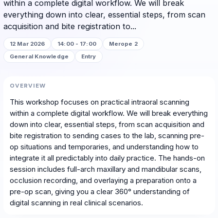
within a complete digital workflow. We will break
everything down into clear, essential steps, from scan
acquisition and bite registration to...
12 Mar 2026
14:00 - 17:00
Merope 2
General Knowledge
Entry
OVERVIEW
This workshop focuses on practical intraoral scanning
within a complete digital workflow. We will break everything
down into clear, essential steps, from scan acquisition and
bite registration to sending cases to the lab, scanning pre-
op situations and temporaries, and understanding how to
integrate it all predictably into daily practice. The hands-on
session includes full-arch maxillary and mandibular scans,
occlusion recording, and overlaying a preparation onto a
pre-op scan, giving you a clear 360° understanding of
digital scanning in real clinical scenarios.