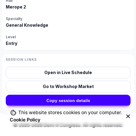
Hall
Merope 2
Specialty
General Knowledge
Level
Entry
SESSION LINKS
Open in Live Schedule
Go to Workshop Market
Copy session details
This website stores cookies on your computer.
Cookie Policy
© 2020-2026
Dent-X Congress
. All rights reserved.
Security
|
Privacy & Cookie Policy
|
Terms of Service