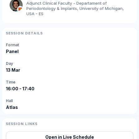
Adjunct Clinical Faculty - Departament of
Periodontology & Implants, University of Michigan,
USA - ES
SESSION DETAILS
Format
Panel
Day
13 Mar
Time
16:00 - 17:40
Hall
Atlas
SESSION LINKS
Open in Live Schedule