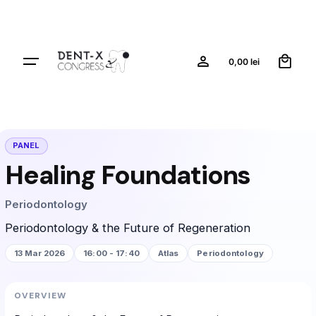
0
0,00
lei
PANEL
Healing Foundations
Periodontology
Periodontology & the Future of Regeneration
13 Mar 2026
16:00 - 17:40
Atlas
Periodontology
OVERVIEW