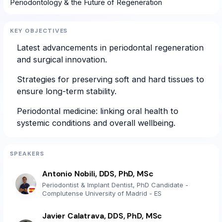
Periodontology & the Future of Regeneration
KEY OBJECTIVES
Latest advancements in periodontal regeneration
and surgical innovation.
Strategies for preserving soft and hard tissues to
ensure long-term stability.
Periodontal medicine: linking oral health to
systemic conditions and overall wellbeing.
SPEAKERS
Antonio Nobili, DDS, PhD, MSc
Periodontist & Implant Dentist, PhD Candidate -
Complutense University of Madrid - ES
Javier Calatrava, DDS, PhD, MSc