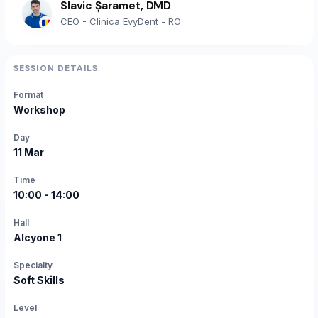
Slavic Șaramet, DMD
CEO - Clinica EvyDent - RO
SESSION DETAILS
Format
Workshop
Day
11 Mar
Time
10:00 - 14:00
Hall
Alcyone 1
Specialty
Soft Skills
Level