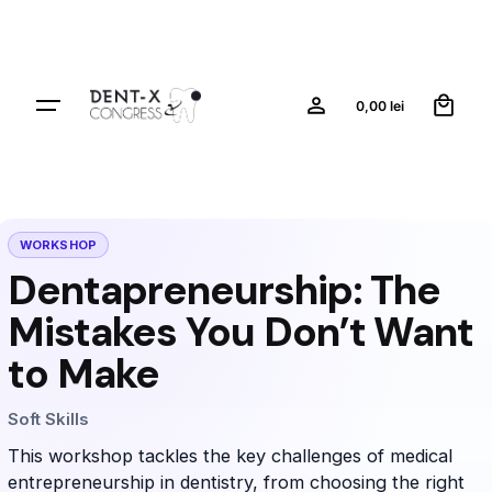
0
0,00
lei
WORKSHOP
Dentapreneurship: The
Mistakes You Don’t Want
to Make
Soft Skills
This workshop tackles the key challenges of medical
entrepreneurship in dentistry, from choosing the right