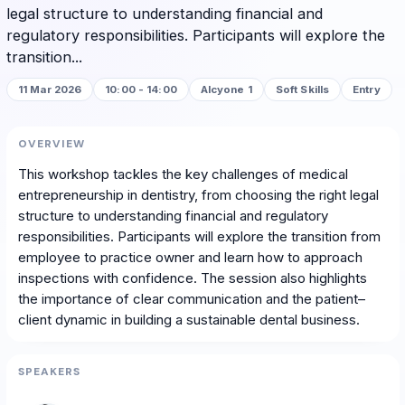
legal structure to understanding financial and
regulatory responsibilities. Participants will explore the
transition...
11 Mar 2026
10:00 - 14:00
Alcyone 1
Soft Skills
Entry
OVERVIEW
This workshop tackles the key challenges of medical
entrepreneurship in dentistry, from choosing the right legal
structure to understanding financial and regulatory
responsibilities. Participants will explore the transition from
employee to practice owner and learn how to approach
inspections with confidence. The session also highlights
the importance of clear communication and the patient–
client dynamic in building a sustainable dental business.
SPEAKERS