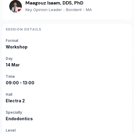
Maagouz Isaam, DDS, PhD
Key Opinion Leader - Bondent - MA
SESSION DETAILS
Format
Workshop
Day
14 Mar
Time
09:00 - 13:00
Hall
Electra 2
Specialty
Endodontics
Level