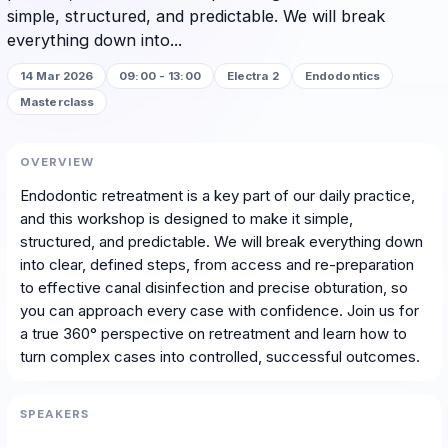
simple, structured, and predictable. We will break
everything down into...
14 Mar 2026
09:00 - 13:00
Electra 2
Endodontics
Masterclass
OVERVIEW
Endodontic retreatment is a key part of our daily practice,
and this workshop is designed to make it simple,
structured, and predictable. We will break everything down
into clear, defined steps, from access and re-preparation
to effective canal disinfection and precise obturation, so
you can approach every case with confidence. Join us for
a true 360° perspective on retreatment and learn how to
turn complex cases into controlled, successful outcomes.
SPEAKERS