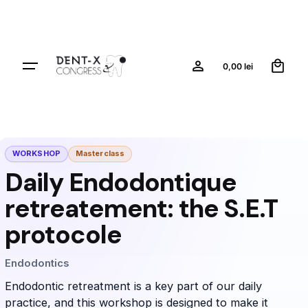
0
0,00
lei
WORKSHOP
Masterclass
Daily Endodontique
retreatement: the S.E.T
protocole
Endodontics
Endodontic retreatment is a key part of our daily
practice, and this workshop is designed to make it