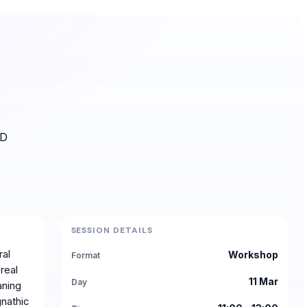
3D
SESSION DETAILS
ral
Workshop
Format
real
11 Mar
Day
aning
gnathic