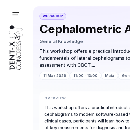
WORKSHOP
Cephalometric An
General Knowledge
This workshop offers a practical introduc
fundamentals of lateral cephalograms t
assessment with CBCT....
11 Mar 2026
11:00 - 13:00
Maia
Gen
OVERVIEW
This workshop offers a practical introducti
cephalograms to modern software-based w
clinical cases, participants will learn how
of key measurements for diagnosis and trea