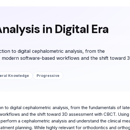
alysis in Digital Era
tion to digital cephalometric analysis, from the
o modern software-based workflows and the shift toward 
eral Knowledge
Progressive
on to digital cephalometric analysis, from the fundamentals of late
orkflows and the shift toward 3D assessment with CBCT. Using 
 to perform a cephalometric analysis and understand the clinical me
tment planning. While highly relevant for orthodontics and ortho