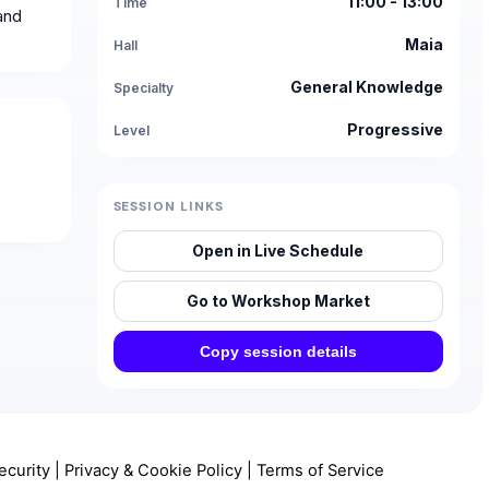
11:00 - 13:00
Time
and
Maia
Hall
General Knowledge
Specialty
Progressive
Level
SESSION LINKS
Open in Live Schedule
Go to Workshop Market
Copy session details
ecurity
|
Privacy & Cookie Policy
|
Terms of Service