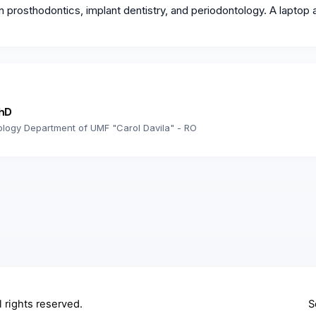
n prosthodontics, implant dentistry, and periodontology. A laptop 
PhD
ology Department of UMF "Carol Davila" - RO
ll rights reserved.
S