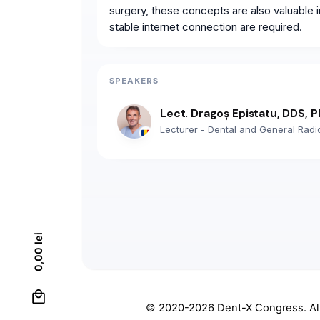
surgery, these concepts are also valuable i
stable internet connection are required.
SPEAKERS
Lect. Dragoș Epistatu, DDS, 
Lecturer - Dental and General Radi
lei
0,00
0
© 2020-2026
Dent-X Congress
. A