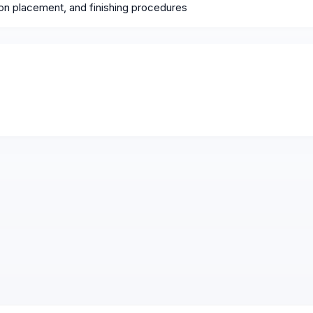
ion placement, and finishing procedures