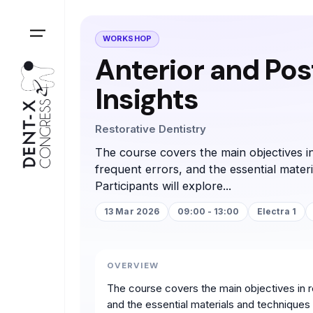
WORKSHOP
Anterior and Post
Insights
Restorative Dentistry
The course covers the main objectives in
frequent errors, and the essential mater
Participants will explore...
13 Mar 2026
09:00 - 13:00
Electra 1
OVERVIEW
The course covers the main objectives in re
and the essential materials and techniques n