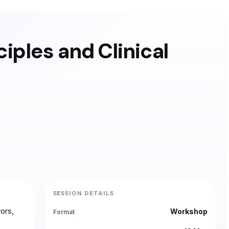
ciples and Clinical
SESSION DETAILS
ors,
Workshop
Format