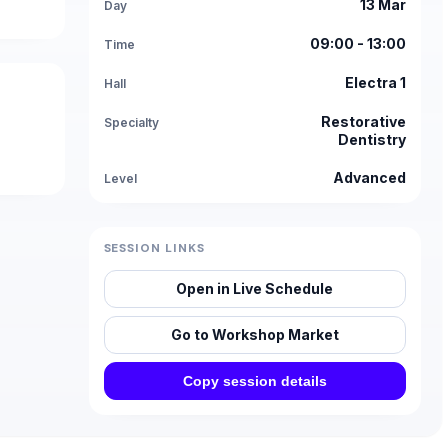
13 Mar
Day
09:00 - 13:00
Time
Electra 1
Hall
Restorative
Specialty
Dentistry
Advanced
Level
SESSION LINKS
Open in Live Schedule
Go to Workshop Market
Copy session details