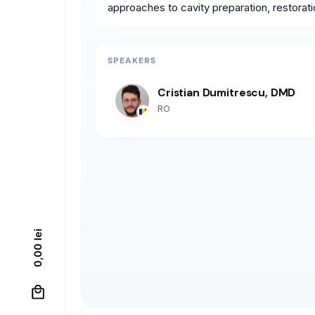
approaches to cavity preparation, restorat
SPEAKERS
Cristian Dumitrescu, DMD
RO
lei
0,00
0