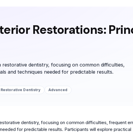
erior Restorations: Prin
 restorative dentistry, focusing on common difficulties,
ials and techniques needed for predictable results.
Restorative Dentistry
Advanced
storative dentistry, focusing on common difficulties, frequent err
eeded for predictable results. Participants will explore practical