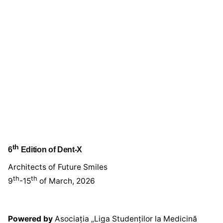
th
6
Edition of Dent-X
Architects of Future Smiles
th
th
9
-15
of March, 2026
Powered by
Asociația „Liga Studenților la Medicină