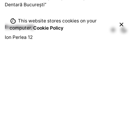
Dentară București”
This website stores cookies on your
Bussines HQ.
computer.
Cookie Policy
Ion Perlea 12
București, Sector 1
Social HQ.
Splaiul Independenței 290
Cămin U3, Cam. 103
București, Sector 6
Quick Links.