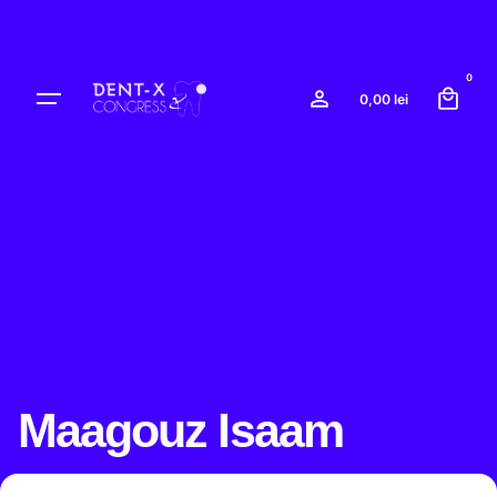
Skip
to
content
0
0,00
lei
Maagouz Isaam