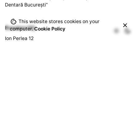
Dentară București”
This website stores cookies on your
Bussines HQ.
computer.
Cookie Policy
Ion Perlea 12
București, Sector 1
Social HQ.
Splaiul Independenței 290
Cămin U3, Cam. 103
București, Sector 6
Quick Links.