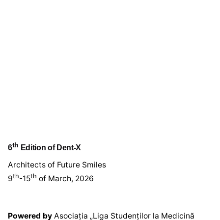
th
6
Edition of Dent-X
Architects of Future Smiles
th
th
9
-15
of March, 2026
Powered by
Asociația „Liga Studenților la Medicină