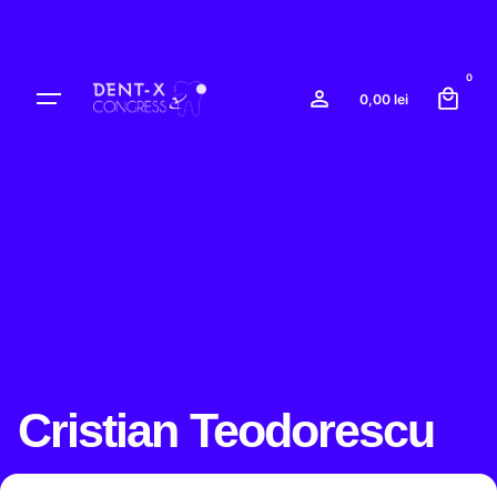
Skip
to
content
0
0,00
lei
Cristian Teodorescu