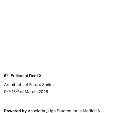
th
6
Edition of Dent-X
Architects of Future Smiles
th
th
9
-15
of March, 2026
Powered by
Asociația „Liga Studenților la Medicină