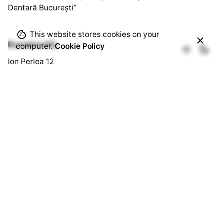
Dentară București”
This website stores cookies on your
Bussines HQ.
computer.
Cookie Policy
Ion Perlea 12
București, Sector 1
Social HQ.
Splaiul Independenței 290
Cămin U3, Cam. 103
București, Sector 6
Quick Links.