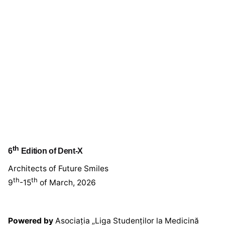
th
6
Edition of Dent-X
Architects of Future Smiles
th
th
9
-15
of March, 2026
Powered by
Asociația „Liga Studenților la Medicină