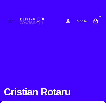
Skip
to
content
0
0,00
lei
Cristian Rotaru