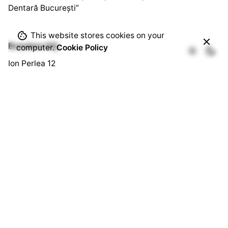
Dentară București”
This website stores cookies on your
Bussines HQ.
computer.
Cookie Policy
Ion Perlea 12
București, Sector 1
Social HQ.
Splaiul Independenței 290
Cămin U3, Cam. 103
București, Sector 6
Quick Links.