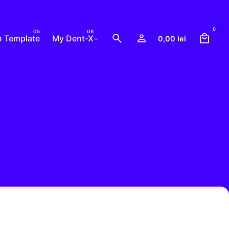
0
n Template
My Dent-X
0,00
lei