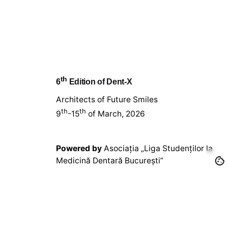
th
6
Edition of Dent-X
Architects of Future Smiles
th
th
9
-15
of March, 2026
Powered by
Asociația „Liga Studenților la
Medicină Dentară București”