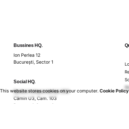
Bussines HQ.
Qu
Ion Perlea 12
București, Sector 1
L
Re
S
Social HQ.
S
This website stores cookies on your computer.
Cookie Policy
Splaiul Independenței 290
Cămin U3, Cam. 103
București, Sector 6