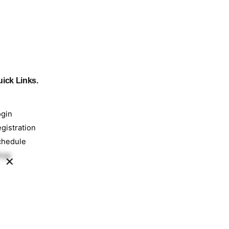
ick Links.
ogin
gistration
chedule
hop