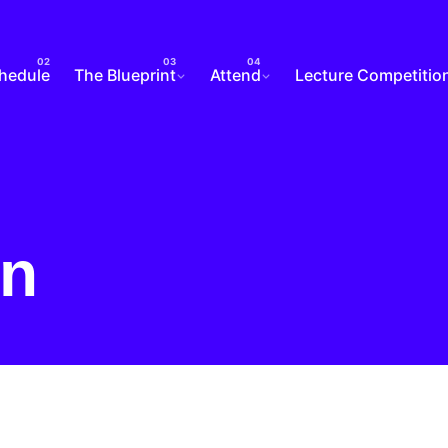
chedule
The Blueprint
Attend
Lecture Competitio
in