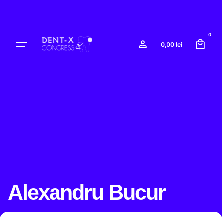
Skip
to
content
0
0,00
lei
Alexandru Bucur