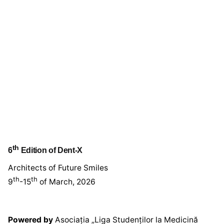
th
6
Edition of Dent-X
Architects of Future Smiles
th
th
9
-15
of March, 2026
Powered by
Asociația „Liga Studenților la Medicină