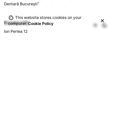
Dentară București”
This website stores cookies on your
Bussines HQ.
computer.
Cookie Policy
Ion Perlea 12
București, Sector 1
Social HQ.
Splaiul Independenței 290
Cămin U3, Cam. 103
București, Sector 6
Quick Links.